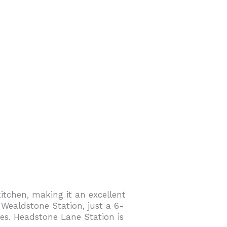
itchen, making it an excellent
 Wealdstone Station, just a 6-
es. Headstone Lane Station is