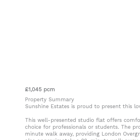
£1,045 pcm
Property Summary
Sunshine Estates is proud to present this lo
This well-presented studio flat offers comfo
choice for professionals or students. The pr
minute walk away, providing London Overgrou