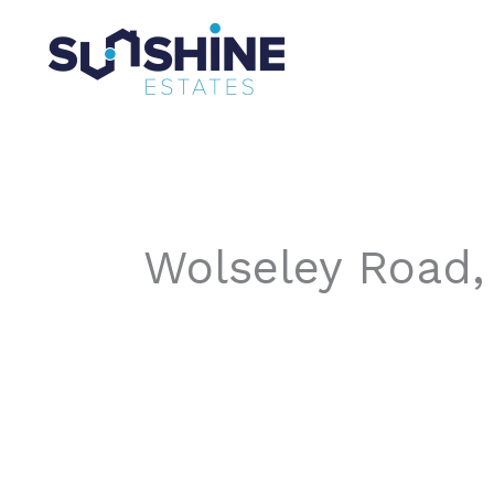
Skip
to
content
Wolseley Road