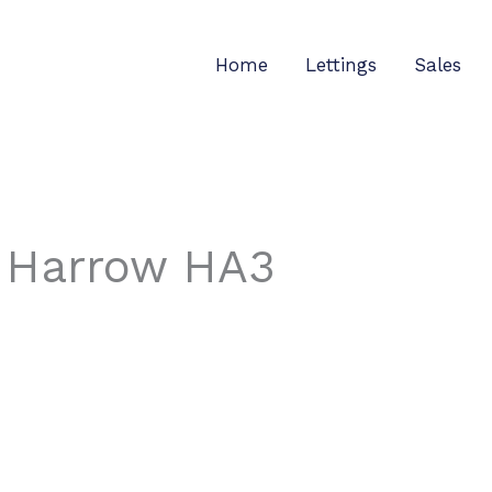
Home
Lettings
Sales
, Harrow HA3