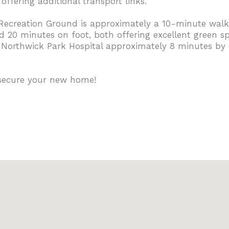
ffering additional transport links.
Recreation Ground is approximately a 10-minute walk
20 minutes on foot, both offering excellent green spac
h Northwick Park Hospital approximately 8 minutes by 
 secure your new home!