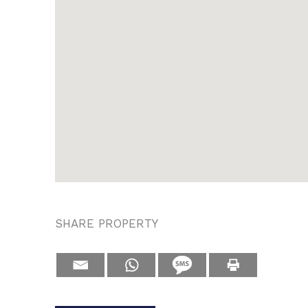
SHARE PROPERTY