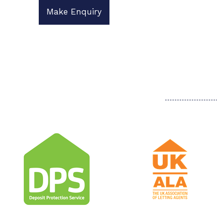
Make Enquiry