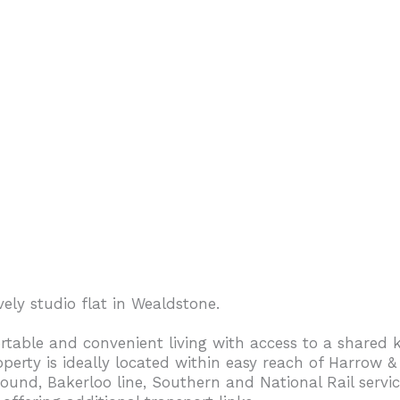
vely studio flat in Wealdstone.
rtable and convenient living with access to a shared k
operty is ideally located within easy reach of Harrow &
nd, Bakerloo line, Southern and National Rail servic