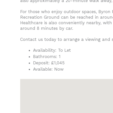
also approximately a 20-minute walk away, o
For those who enjoy outdoor spaces, Byron 
Recreation Ground can be reached in around 
Healthcare is also conveniently nearby, wit
around 8 minutes by car.
Contact us today to arrange a viewing and
Availability:
To Let
Bathrooms:
1
Deposit:
£1,045
Available:
Now