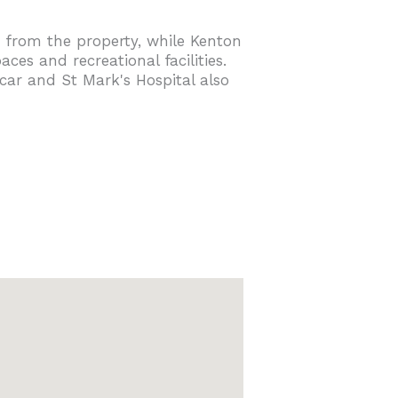
 from the property, while Kenton
es and recreational facilities.
car and St Mark's Hospital also