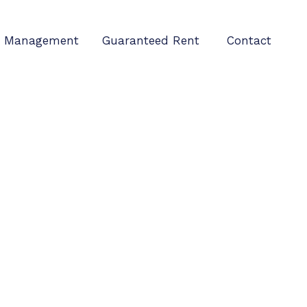
Management
Guaranteed Rent
Contact