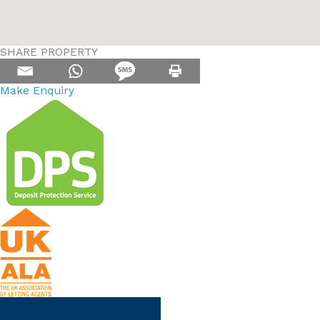
SHARE PROPERTY
Make Enquiry