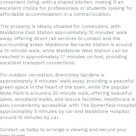
convenient living, with a shared kitchen, making it an
excellent choice for professionals or students looking for
affordable accommodation in a central location.
The property is ideally situated for commuters, with
Maidstone East Station approximately 10 minutes' walk
away, offering direct rail services to London and the
surrounding areas. Maidstone Barracks Station is around
a 15-minute walk, while Maidstone West Station can be
reached in approximately 17 minutes on foot, providing
excellent transport connections.
For outdoor recreation, Brenchley Gardens is
approximately 8 minutes' walk away, providing a peaceful
green space in the heart of the town, while the popular
Mote Park is around a 20-minute walk, offering beautiful
lakes, woodland walks, and leisure facilities. Healthcare is
also conveniently accessible, with The Somerfield Hospital
approximately 5 minutes by car and Maidstone Hospital
around 10 minutes by car.
Contact us today to arrange a viewing and secure your
new home!