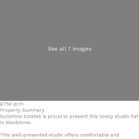
See all 7 images
£750 pcm
Property Summary
Sunshine Estates is proud to present this lovely studio flat
in Maidstone.
This well-presented studio offers comfortable and