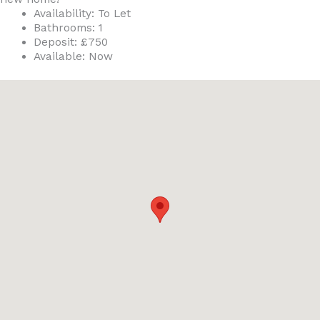
Availability:
To Let
Bathrooms:
1
Deposit:
£750
Available:
Now