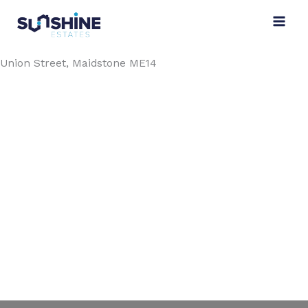
Skip
to
content
Union Street, Maidstone ME14