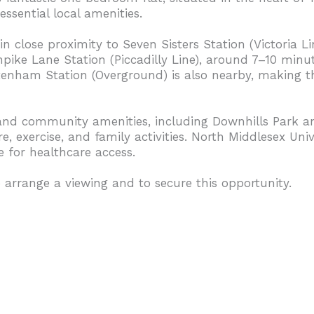
essential local amenities.
n close proximity to Seven Sisters Station (Victoria Li
ike Lane Station (Piccadilly Line), around 7–10 minute
enham Station (Overground) is also nearby, making thi
and community amenities, including Downhills Park a
, exercise, and family activities. North Middlesex Unive
e for healthcare access.
 arrange a viewing and to secure this opportunity.