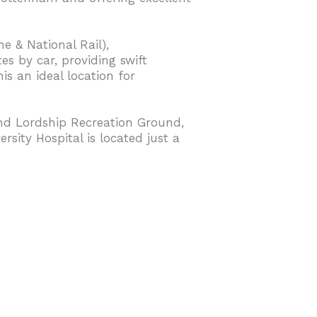
ne & National Rail),
s by car, providing swift
s an ideal location for
nd Lordship Recreation Ground,
rsity Hospital is located just a