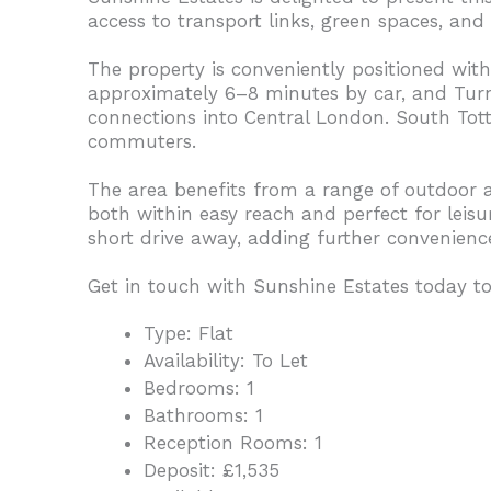
access to transport links, green spaces, and 
The property is conveniently positioned withi
approximately 6–8 minutes by car, and Turnp
connections into Central London. South Tott
commuters.
The area benefits from a range of outdoor 
both within easy reach and perfect for leisure
short drive away, adding further convenienc
Get in touch with Sunshine Estates today to
Type:
Flat
Availability:
To Let
Bedrooms:
1
Bathrooms:
1
Reception Rooms:
1
Deposit:
£1,535