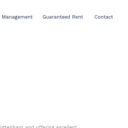
Management
Guaranteed Rent
Contact
 Tottenham and offering excellent