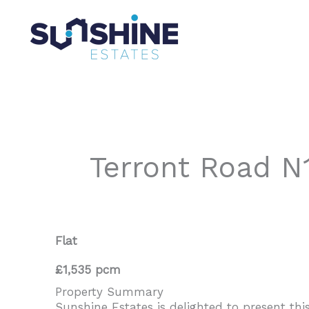
Skip
to
content
Terront Road N
Flat
£1,535 pcm
Property Summary
Sunshine Estates is delighted to present thi