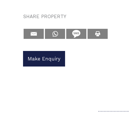
SHARE PROPERTY
Make Enquiry