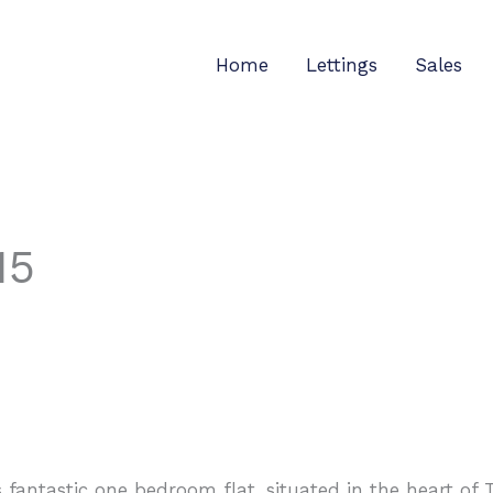
Home
Lettings
Sales
15
s fantastic one bedroom flat, situated in the heart of