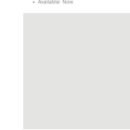
Available:
Now