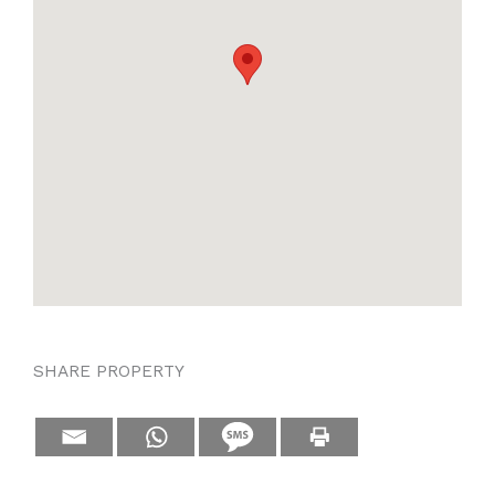
SHARE PROPERTY