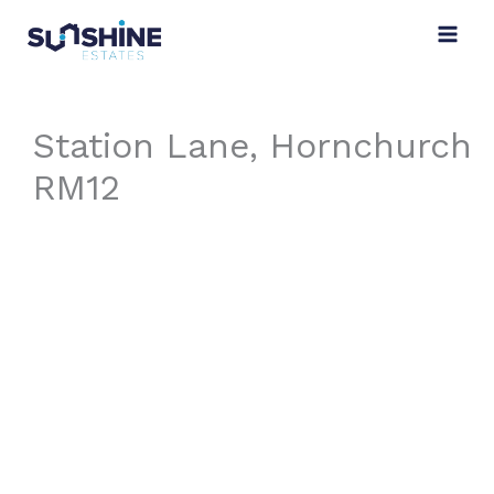
Skip
to
content
Station Lane, Hornchurch
RM12