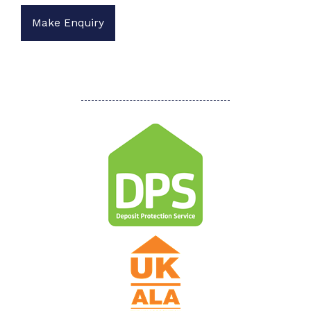
Make Enquiry