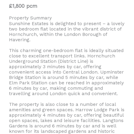
£1,800 pcm
Property Summary
Sunshine Estates is delighted to present – a lovely
two bedroom flat located in the vibrant district of
Hornchurch, within the London Borough of
Havering.
This charming one-bedroom flat is ideally situated
close to excellent transport links. Hornchurch
Underground Station (District Line) is
approximately 3 minutes by car, offering
convenient access into Central London. Upminster
Bridge Station is around 5 minutes by car, while
Elm Park Station can be reached in approximately
6 minutes by car, making commuting and
travelling around London quick and convenient.
The property is also close to a number of local
amenities and green spaces. Harrow Lodge Park is
approximately 4 minutes by car, offering beautiful
open spaces, lakes and leisure facilities. Langtons
Gardens is around 6 minutes by car and is well
known for its landscaped gardens and historic