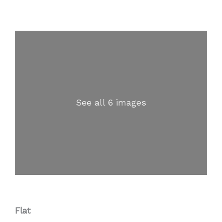
See all 6 images
Flat