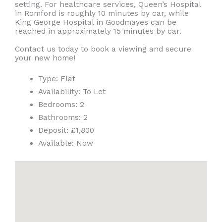
setting. For healthcare services, Queen’s Hospital
in Romford is roughly 10 minutes by car, while
King George Hospital in Goodmayes can be
reached in approximately 15 minutes by car.
Contact us today to book a viewing and secure
your new home!
Type:
Flat
Availability:
To Let
Bedrooms:
2
Bathrooms:
2
Deposit:
£1,800
Available:
Now