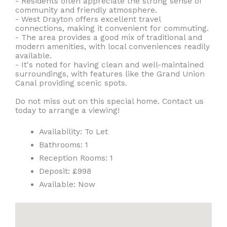
- Residents often appreciate the strong sense of
community and friendly atmosphere.
- West Drayton offers excellent travel
connections, making it convenient for commuting.
- The area provides a good mix of traditional and
modern amenities, with local conveniences readily
available.
- It's noted for having clean and well-maintained
surroundings, with features like the Grand Union
Canal providing scenic spots.
Do not miss out on this special home. Contact us
today to arrange a viewing!
Availability:
To Let
Bathrooms:
1
Reception Rooms:
1
Deposit:
£998
Available:
Now