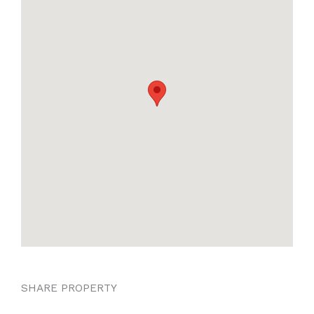
SHARE PROPERTY