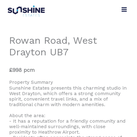
Skip
to
content
Rowan Road, West
Drayton UB7
£998 pcm
Property Summary
Sunshine Estates presents this charming studio in
West Drayton, which offers a strong community
spirit, convenient travel links, and a mix of
traditional charm with modern amenities.
About the area:
- It has a reputation for a friendly community and
well-maintained surroundings, with close
proximity to Heathrow Airport.