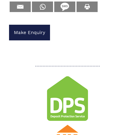
Make Enquiry