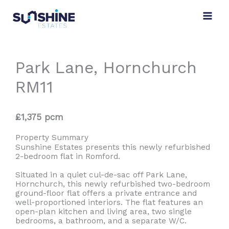
Skip
to
content
Park Lane, Hornchurch
RM11
£1,375 pcm
Property Summary
Sunshine Estates presents this newly refurbished
2-bedroom flat in Romford.
Situated in a quiet cul-de-sac off Park Lane,
Hornchurch, this newly refurbished two-bedroom
ground-floor flat offers a private entrance and
well-proportioned interiors. The flat features an
open-plan kitchen and living area, two single
bedrooms, a bathroom, and a separate W/C.