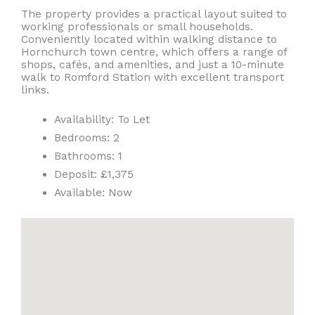
The property provides a practical layout suited to
working professionals or small households.
Conveniently located within walking distance to
Hornchurch town centre, which offers a range of
shops, cafés, and amenities, and just a 10-minute
walk to Romford Station with excellent transport
links.
Availability:
To Let
Bedrooms:
2
Bathrooms:
1
Deposit:
£1,375
Available:
Now