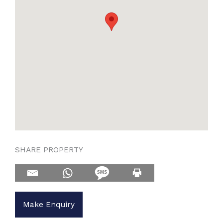
SHARE PROPERTY
Make Enquiry