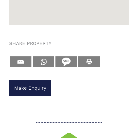
SHARE PROPERTY
Make Enquiry