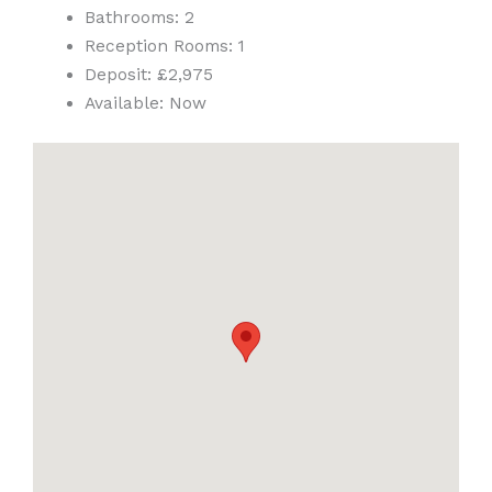
Bathrooms:
2
Reception Rooms:
1
Deposit:
£2,975
Available:
Now