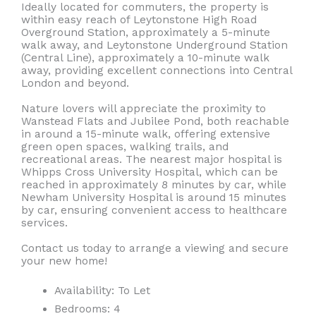
Ideally located for commuters, the property is
within easy reach of Leytonstone High Road
Overground Station, approximately a 5-minute
walk away, and Leytonstone Underground Station
(Central Line), approximately a 10-minute walk
away, providing excellent connections into Central
London and beyond.
Nature lovers will appreciate the proximity to
Wanstead Flats and Jubilee Pond, both reachable
in around a 15-minute walk, offering extensive
green open spaces, walking trails, and
recreational areas. The nearest major hospital is
Whipps Cross University Hospital, which can be
reached in approximately 8 minutes by car, while
Newham University Hospital is around 15 minutes
by car, ensuring convenient access to healthcare
services.
Contact us today to arrange a viewing and secure
your new home!
Availability:
To Let
Bedrooms:
4