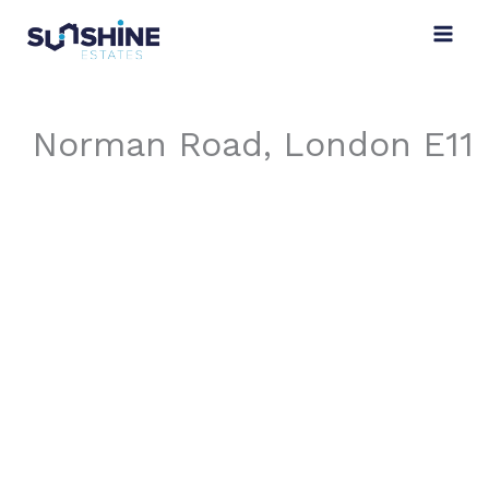
Skip
to
content
Norman Road, London E11