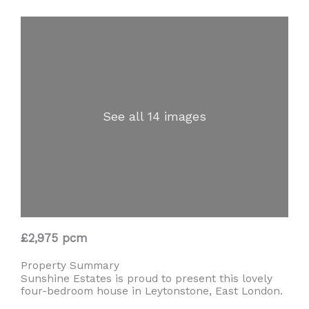
See all 14 images
£2,975 pcm
Property Summary
Sunshine Estates is proud to present this lovely
four-bedroom house in Leytonstone, East London.