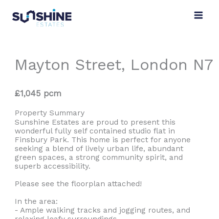
Skip
to
content
Mayton Street, London N7
£1,045 pcm
Property Summary
Sunshine Estates are proud to present this
wonderful fully self contained studio flat in
Finsbury Park. This home is perfect for anyone
seeking a blend of lively urban life, abundant
green spaces, a strong community spirit, and
superb accessibility.
Please see the floorplan attached!
In the area:
- Ample walking tracks and jogging routes, and
relaxing leafy surroundings.