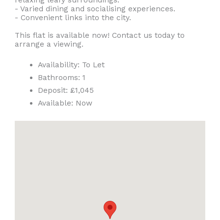
- Varied dining and socialising experiences.
- Convenient links into the city.
This flat is available now! Contact us today to
arrange a viewing.
Availability:
To Let
Bathrooms:
1
Deposit:
£1,045
Available:
Now