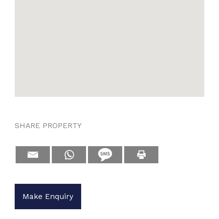
SHARE PROPERTY
Make Enquiry