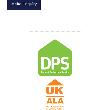
Make Enquiry