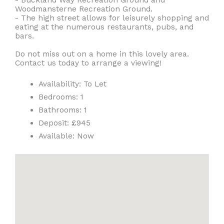
Woodmansterne Recreation Ground.
- The high street allows for leisurely shopping and
eating at the numerous restaurants, pubs, and
bars.
Do not miss out on a home in this lovely area.
Contact us today to arrange a viewing!
Availability:
To Let
Bedrooms:
1
Bathrooms:
1
Deposit:
£945
Available:
Now