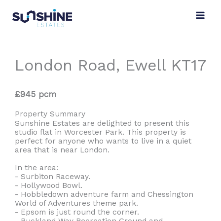
Skip
to
content
London Road, Ewell KT17
£945 pcm
Property Summary
Sunshine Estates are delighted to present this
studio flat in Worcester Park. This property is
perfect for anyone who wants to live in a quiet
area that is near London.
In the area:
- Surbiton Raceway.
- Hollywood Bowl.
- Hobbledown adventure farm and Chessington
World of Adventures theme park.
- Epsom is just round the corner.
- Buckland Way Recreation Ground and