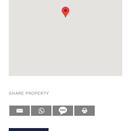
SHARE PROPERTY