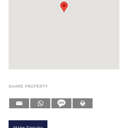
SHARE PROPERTY
Make Enquiry