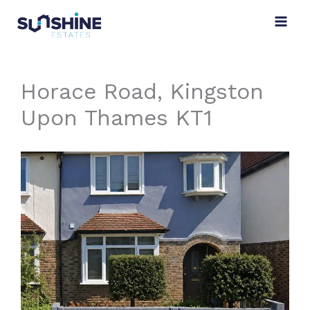
Skip
to
content
Horace Road, Kingston
Upon Thames KT1