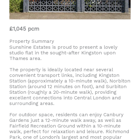
£1,045 pcm
Property Summary
Sunshine Estates is proud to present a lovely
studio flat in the sought-after Kingston upon
Thames area.
The property is ideally located near several
convenient transport links, including Kingston
Station (approximately a 10-minute walk), Norbiton
Station (around 12 minutes on foot), and Surbiton
Station (roughly a 20-minute walk), providing
excellent connections into Central London and
surrounding areas.
For outdoor space, residents can enjoy Canbury
Gardens just a 12-minute walk away, as well as
Fairfield Recreation Ground within a 10-minute
walk, perfect for relaxation and leisure. Richmond
Park, one of London’s largest and most popular