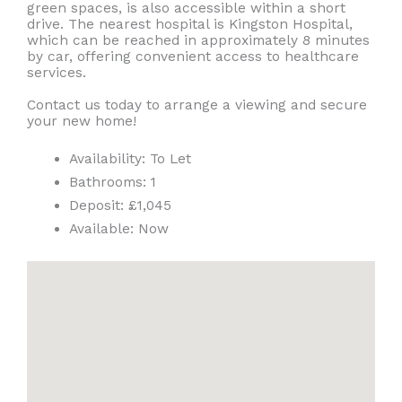
green spaces, is also accessible within a short
drive. The nearest hospital is Kingston Hospital,
which can be reached in approximately 8 minutes
by car, offering convenient access to healthcare
services.
Contact us today to arrange a viewing and secure
your new home!
Availability:
To Let
Bathrooms:
1
Deposit:
£1,045
Available:
Now