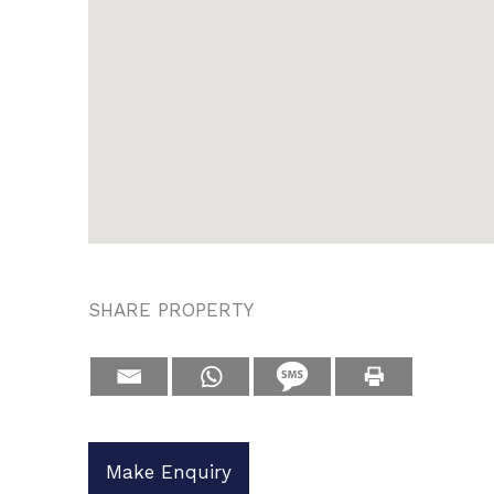
SHARE PROPERTY
Make Enquiry