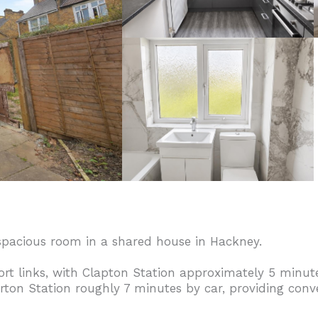
 spacious room in a shared house in Hackney.
ort links, with Clapton Station approximately 5 minu
on Station roughly 7 minutes by car, providing conve