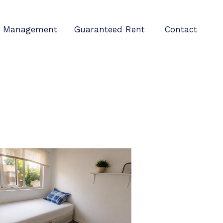
Management
Guaranteed Rent
Contact