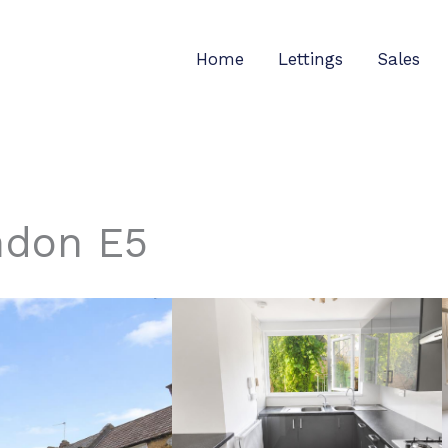
Home
Lettings
Sales
ndon E5