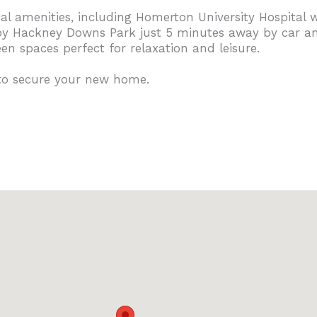
ocal amenities, including Homerton University Hospital
joy Hackney Downs Park just 5 minutes away by car an
n spaces perfect for relaxation and leisure.
 to secure your new home.