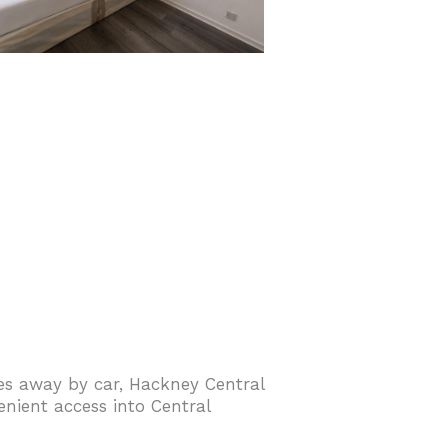
tes away by car, Hackney Central
nient access into Central