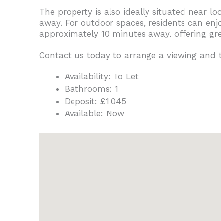
The property is also ideally situated near l
away. For outdoor spaces, residents can en
approximately 10 minutes away, offering gree
Contact us today to arrange a viewing and
Availability:
To Let
Bathrooms:
1
Deposit:
£1,045
Available:
Now