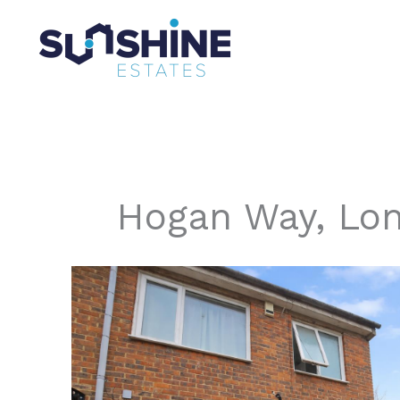
Skip
to
content
Hogan Way, Lo