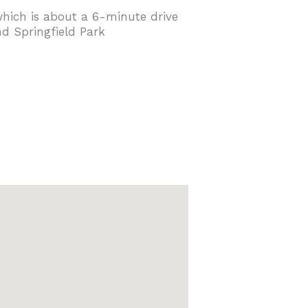
 which is about a 6-minute drive
d Springfield Park