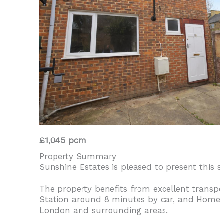
£1,045 pcm
Property Summary
Sunshine Estates is pleased to present this
The property benefits from excellent transp
Station around 8 minutes by car, and Homert
London and surrounding areas.