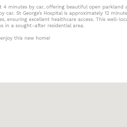
 minutes by car, offering beautiful open parkland and
car. St George’s Hospital is approximately 12 minute
s, ensuring excellent healthcare access. This well-lo
 in a sought-after residential area.
 enjoy this new home!