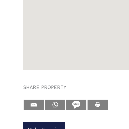
SHARE PROPERTY