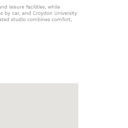
 leisure facilities, while
s by car, and Croydon University
cated studio combines comfort,