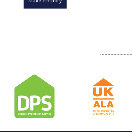
Make Enquiry