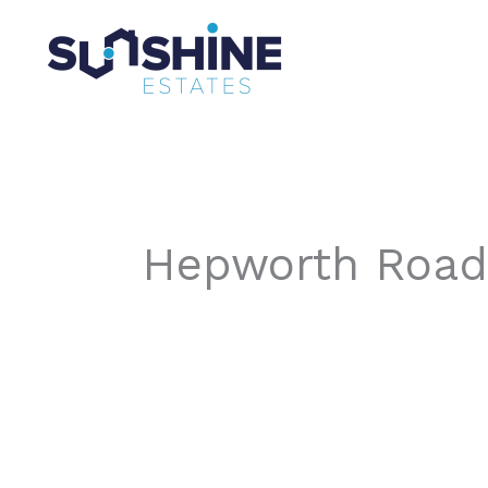
Skip
to
content
Hepworth Road