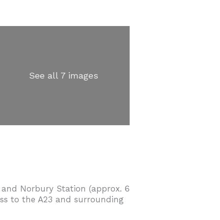
See all 7 images
 and Norbury Station (approx. 6
cess to the A23 and surrounding