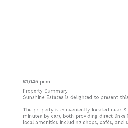
£1,045 pcm
Property Summary
Sunshine Estates is delighted to present thi
The property is conveniently located near 
minutes by car), both providing direct links
local amenities including shops, cafés, and