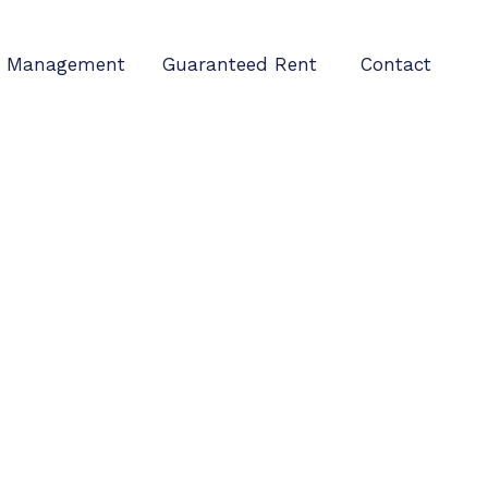
Management
Guaranteed Rent
Contact