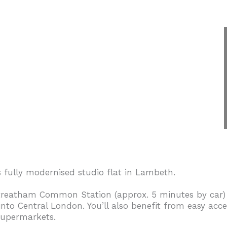
s fully modernised studio flat in Lambeth.
Streatham Common Station (approx. 5 minutes by car)
 into Central London. You’ll also benefit from easy ac
 supermarkets.