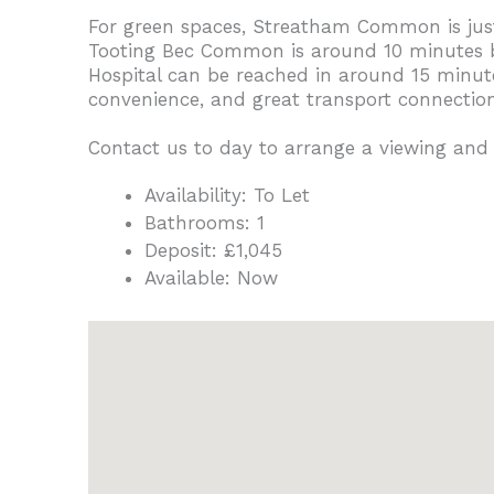
For green spaces, Streatham Common is just 4
Tooting Bec Common is around 10 minutes by 
Hospital can be reached in around 15 minute
convenience, and great transport connections
Contact us to day to arrange a viewing and
Availability:
To Let
Bathrooms:
1
Deposit:
£1,045
Available:
Now