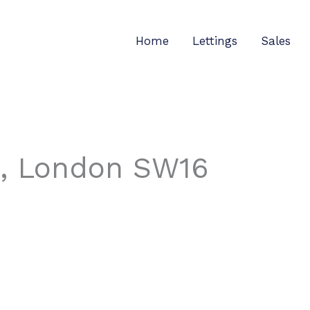
Home
Lettings
Sales
, London SW16