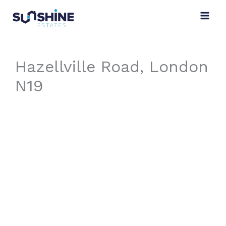
Skip
to
content
Hazellville Road, London
N19