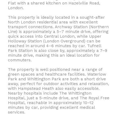
Flat with a shared kitchen on Hazelville Road,
London.
This property is ideally located in a sought-after
North London residential area with excellent
transport connections. Archway Station (Northern
Line) is approximately a 5–7 minute drive, offering
quick access into Central London, while Upper
Holloway Station (London Overground) can be
reached in around 4–6 minutes by car. Tufnell
Park Station is also close by, approximately a 7–9
minute drive, making this an ideal location for
commuters.
The property is well positioned near a range of
green spaces and healthcare facilities. Waterlow
Park and Whittington Park are both a short drive
away, perfect for outdoor activities and relaxation,
with Hampstead Heath also easily accessible.
Nearby hospitals include The Whittington
Hospital, just a 5-minute drive, and The Royal Free
Hospital, reachable in approximately 10–12
minutes by car, providing excellent medical
services.