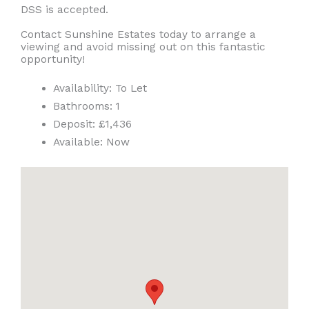
DSS is accepted.
Contact Sunshine Estates today to arrange a
viewing and avoid missing out on this fantastic
opportunity!
Availability:
To Let
Bathrooms:
1
Deposit:
£1,436
Available:
Now