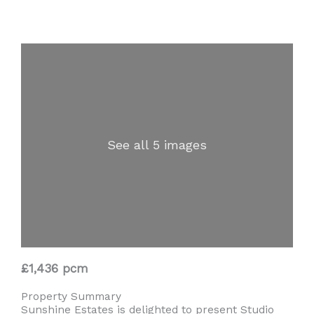
See all 5 images
£1,436 pcm
Property Summary
Sunshine Estates is delighted to present Studio