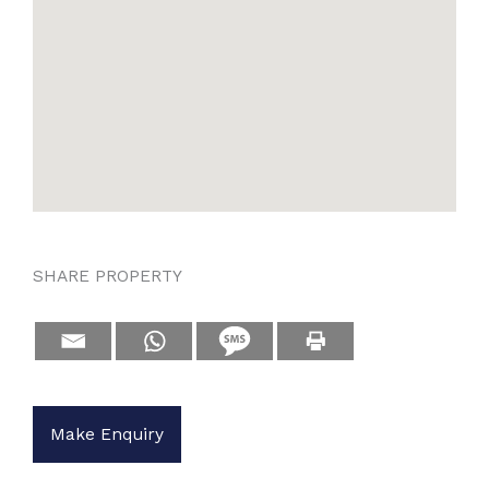
SHARE PROPERTY
Make Enquiry