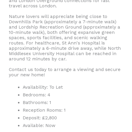
and London Overground connections for fast
travel across London.
Nature lovers will appreciate being close to
Downhills Park (approximately a 7-minute walk)
and Lordship Recreation Ground (approximately a
10-minute walk), both offering expansive green
spaces, sports facilities, and scenic walking
routes. For healthcare, St Ann's Hospital is
approximately a 6-minute drive away, while North
Middlesex University Hospital can be reached in
around 12 minutes by car.
Contact us today to arrange a viewing and secure
your new home!
Availability:
To Let
Bedrooms:
4
Bathrooms:
1
Reception Rooms:
1
Deposit:
£2,800
Available:
Now