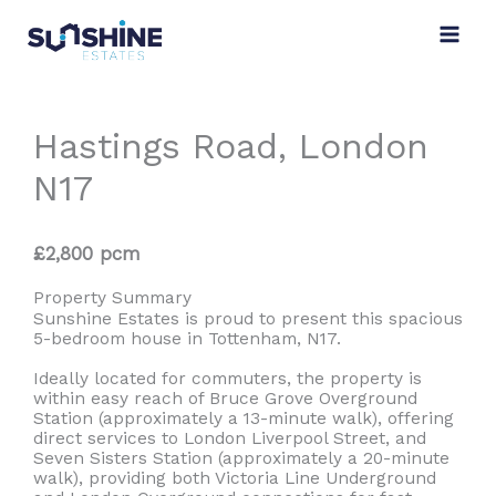
Skip
to
content
Hastings Road, London
N17
£2,800 pcm
Property Summary
Sunshine Estates is proud to present this spacious
5-bedroom house in Tottenham, N17.
Ideally located for commuters, the property is
within easy reach of Bruce Grove Overground
Station (approximately a 13-minute walk), offering
direct services to London Liverpool Street, and
Seven Sisters Station (approximately a 20-minute
walk), providing both Victoria Line Underground