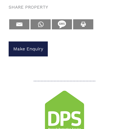
SHARE PROPERTY
Make Enquiry