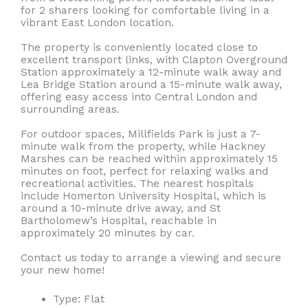
for 2 sharers looking for comfortable living in a
vibrant East London location.
The property is conveniently located close to
excellent transport links, with Clapton Overground
Station approximately a 12-minute walk away and
Lea Bridge Station around a 15-minute walk away,
offering easy access into Central London and
surrounding areas.
For outdoor spaces, Millfields Park is just a 7-
minute walk from the property, while Hackney
Marshes can be reached within approximately 15
minutes on foot, perfect for relaxing walks and
recreational activities. The nearest hospitals
include Homerton University Hospital, which is
around a 10-minute drive away, and St
Bartholomew’s Hospital, reachable in
approximately 20 minutes by car.
Contact us today to arrange a viewing and secure
your new home!
Type:
Flat