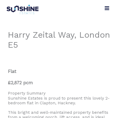
Skip
to
content
Harry Zeital Way, London
E5
Flat
£2,872 pcm
Property Summary
Sunshine Estates is proud to present this lovely 2-
bedroom flat in Clapton, Hackney.
This bright and well-maintained property benefits
from a welcoming porch, lift access, and is ideal