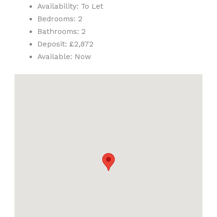
Availability:
To Let
Bedrooms:
2
Bathrooms:
2
Deposit:
£2,872
Available:
Now