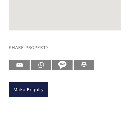
SHARE PROPERTY
Make Enquiry