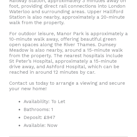
Railway Station, approximately 3 minutes away on
foot, providing direct rail connections into London
Waterloo and surrounding areas. Upper Halliford
Station is also nearby, approximately a 20-minute
walk from the property.
For outdoor leisure, Manor Park is approximately a
10-minute walk away, offering beautiful green
open spaces along the River Thames. Dumsey
Meadow is also nearby, around a 15-minute walk
from the property. The nearest hospitals include
St Peter’s Hospital, approximately a 15-minute
drive away, and Ashford Hospital, which can be
reached in around 12 minutes by car.
Contact us today to arrange a viewing and secure
your new home!
Availability:
To Let
Bathrooms:
1
Deposit:
£947
Available:
Now