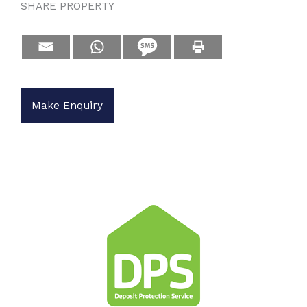
SHARE PROPERTY
Make Enquiry