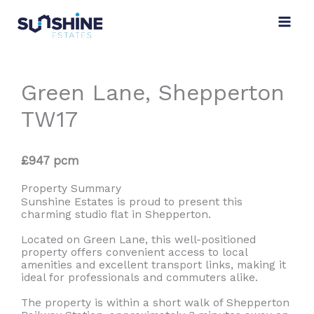
Skip
to
content
Green Lane, Shepperton
TW17
£947 pcm
Property Summary
Sunshine Estates is proud to present this
charming studio flat in Shepperton.
Located on Green Lane, this well-positioned
property offers convenient access to local
amenities and excellent transport links, making it
ideal for professionals and commuters alike.
The property is within a short walk of Shepperton