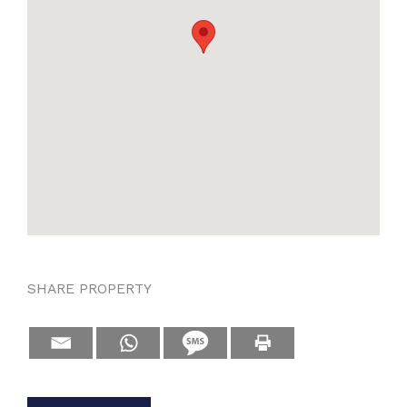
SHARE PROPERTY