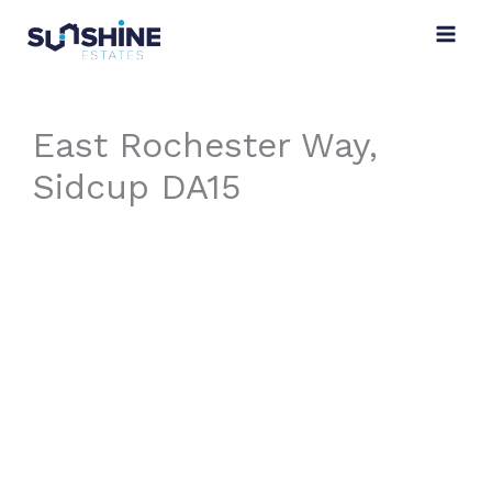
Skip
to
content
East Rochester Way,
Sidcup DA15