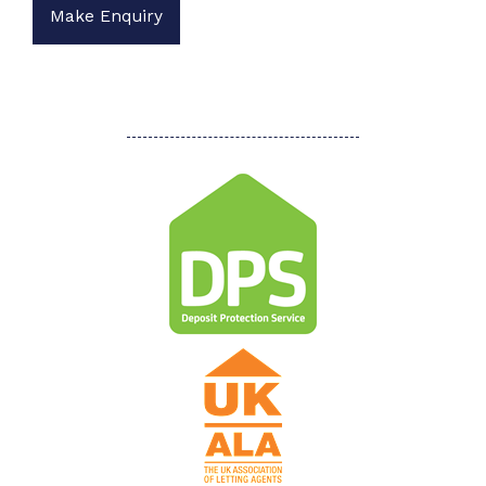
Make Enquiry