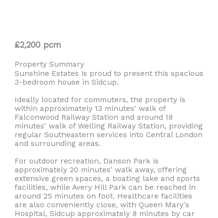
£2,200 pcm
Property Summary
Sunshine Estates is proud to present this spacious
3-bedroom house in Sidcup.
Ideally located for commuters, the property is
within approximately 13 minutes' walk of
Falconwood Railway Station and around 18
minutes' walk of Welling Railway Station, providing
regular Southeastern services into Central London
and surrounding areas.
For outdoor recreation, Danson Park is
approximately 20 minutes' walk away, offering
extensive green spaces, a boating lake and sports
facilities, while Avery Hill Park can be reached in
around 25 minutes on foot. Healthcare facilities
are also conveniently close, with Queen Mary's
Hospital, Sidcup approximately 8 minutes by car