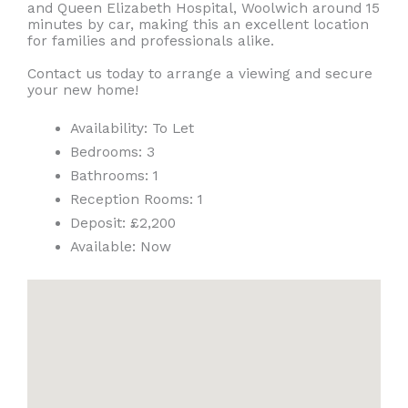
and Queen Elizabeth Hospital, Woolwich around 15
minutes by car, making this an excellent location
for families and professionals alike.
Contact us today to arrange a viewing and secure
your new home!
Availability:
To Let
Bedrooms:
3
Bathrooms:
1
Reception Rooms:
1
Deposit:
£2,200
Available:
Now