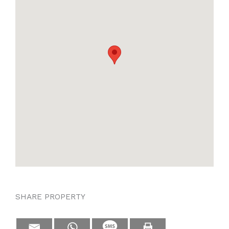
SHARE PROPERTY