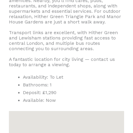
amenities. Nearby, you’ll find cafés, pubs,
restaurants, and independent shops, along with
supermarkets and essential services. For outdoor
relaxation, Hither Green Triangle Park and Manor
House Gardens are just a short walk away.
Transport links are excellent, with Hither Green
and Lewisham stations providing fast access to
central London, and multiple bus routes
connecting you to surrounding areas.
A fantastic location for city living — contact us
today to arrange a viewing.
Availability:
To Let
Bathrooms:
1
Deposit:
£1,290
Available:
Now