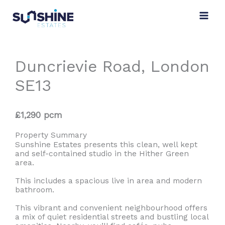
Skip
to
content
Duncrievie Road, London
SE13
£1,290 pcm
Property Summary
Sunshine Estates presents this clean, well kept
and self-contained studio in the Hither Green
area.
This includes a spacious live in area and modern
bathroom.
This vibrant and convenient neighbourhood offers
a mix of quiet residential streets and bustling local