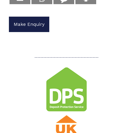
Make Enquiry