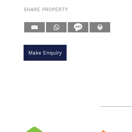
SHARE PROPERTY
Make Enquiry