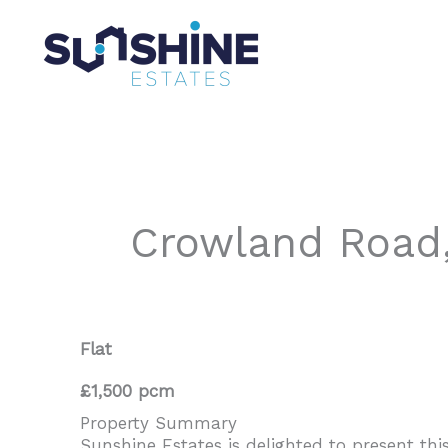
Skip
to
content
Crowland Road
Flat
£1,500 pcm
Property Summary
Sunshine Estates is delighted to present th