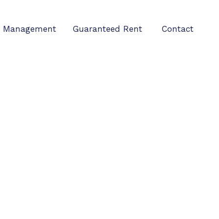
Management
Guaranteed Rent
Contact