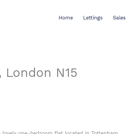
Home
Lettings
Sales
, London N15
is lovely one-bedroom flat located in Tottenham.