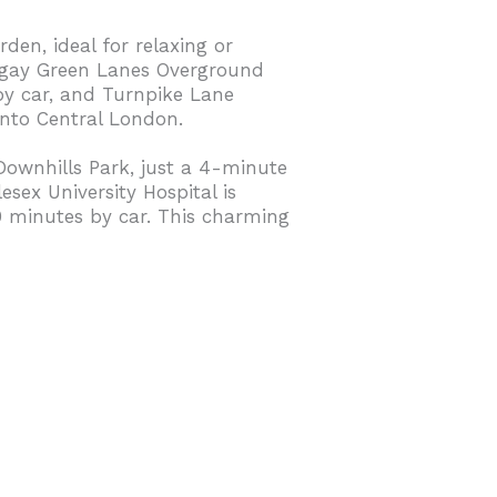
den, ideal for relaxing or
ringay Green Lanes Overground
by car, and Turnpike Lane
into Central London.
 Downhills Park, just a 4-minute
sex University Hospital is
0 minutes by car. This charming