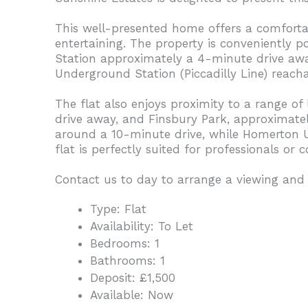
This well-presented home offers a comfortabl
entertaining. The property is conveniently p
Station approximately a 4-minute drive awa
Underground Station (Piccadilly Line) reach
The flat also enjoys proximity to a range of
drive away, and Finsbury Park, approximatel
around a 10-minute drive, while Homerton U
flat is perfectly suited for professionals o
Contact us to day to arrange a viewing and
Type:
Flat
Availability:
To Let
Bedrooms:
1
Bathrooms:
1
Deposit:
£1,500
Available:
Now