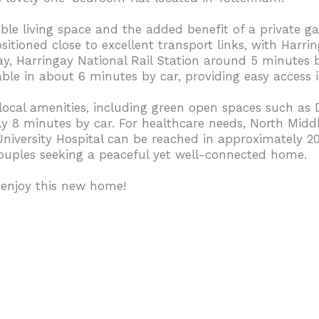
e living space and the added benefit of a private gar
ositioned close to excellent transport links, with Har
y, Harringay National Rail Station around 5 minutes 
able in about 6 minutes by car, providing easy access 
 local amenities, including green open spaces such as
y 8 minutes by car. For healthcare needs, North Middle
niversity Hospital can be reached in approximately 2
r couples seeking a peaceful yet well-connected home.
 enjoy this new home!