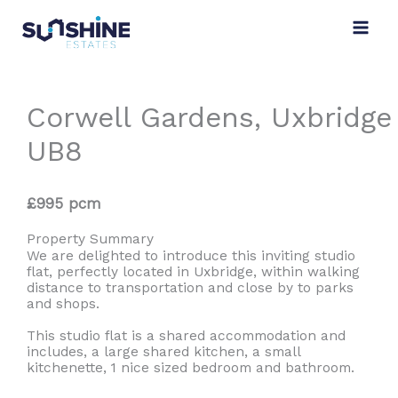
Skip
to
content
Corwell Gardens, Uxbridge
UB8
£995 pcm
Property Summary
We are delighted to introduce this inviting studio
flat, perfectly located in Uxbridge, within walking
distance to transportation and close by to parks
and shops.
This studio flat is a shared accommodation and
includes, a large shared kitchen, a small
kitchenette, 1 nice sized bedroom and bathroom.