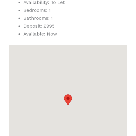
Availability:
To Let
Bedrooms:
1
Bathrooms:
1
Deposit:
£995
Available:
Now