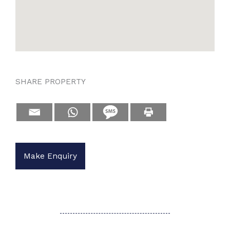
SHARE PROPERTY
Make Enquiry