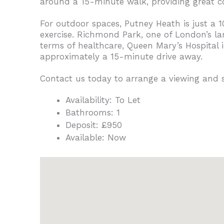
around a 15-minute walk, providing great c
For outdoor spaces, Putney Heath is just a 
exercise. Richmond Park, one of London’s la
terms of healthcare, Queen Mary’s Hospital 
approximately a 15-minute drive away.
Contact us today to arrange a viewing and
Availability:
To Let
Bathrooms:
1
Deposit:
£950
Available:
Now