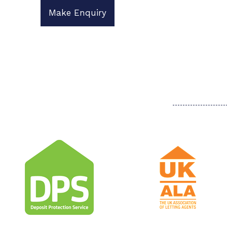
Make Enquiry