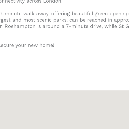
onnectivity across London.
10-minute walk away, offering beautiful green open sp
rgest and most scenic parks, can be reached in appro
in Roehampton is around a 7-minute drive, while St Geo
 secure your new home!