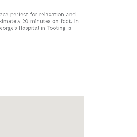
ace perfect for relaxation and
ximately 20 minutes on foot. In
rge’s Hospital in Tooting is