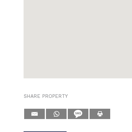
SHARE PROPERTY