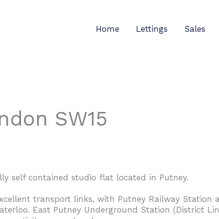
Home
Lettings
Sales
ondon SW15
ly self contained studio flat located in Putney.
excellent transport links, with Putney Railway Statio
aterloo. East Putney Underground Station (District Line