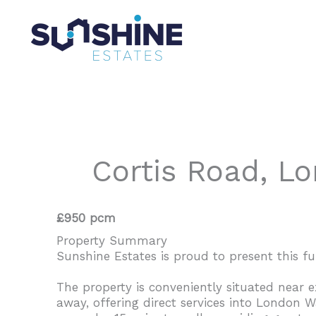
Skip
to
content
Cortis Road, L
£950 pcm
Property Summary
Sunshine Estates is proud to present this ful
The property is conveniently situated near 
away, offering direct services into London W