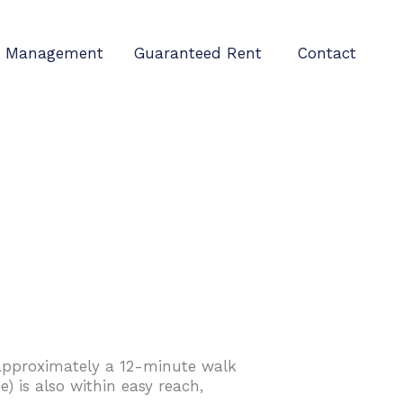
Management
Guaranteed Rent
Contact
n approximately a 12-minute walk
) is also within easy reach,