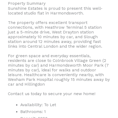
Property Summary
Sunshine Estates is proud to present this well-
located studio flat in Harmondsworth.
The property offers excellent transport
connections, with Heathrow Terminal 5 station
just a 5-minute drive, West Drayton station
approximately 10 minutes by car, and Slough
station around 12 minutes away, providing fast
links into Central London and the wider region.
For green space and everyday essentials,
residents are close to Colnbrook Village Green (2
minutes by car) and Harmondsworth Moor Park (7
minutes by car), ideal for walks and outdoor
leisure. Healthcare is conveniently nearby, with
Wexham Park Hospital roughly 15 minutes away by
car and Hillingdon
Contact us today to secure your new home!
Availability:
To Let
Bathrooms:
1