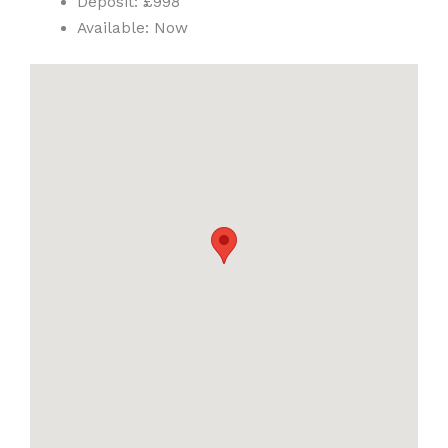
Deposit:
£998
Available:
Now