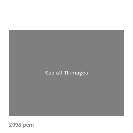
See all 11 images
£998 pcm