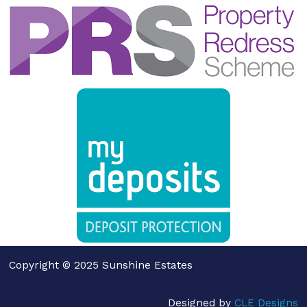
Copyright © 2025 Sunshine Estates
Designed by
CLE Designs