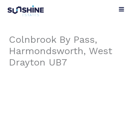
Skip
to
content
Colnbrook By Pass,
Harmondsworth, West
Drayton UB7