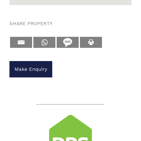
SHARE PROPERTY
Make Enquiry