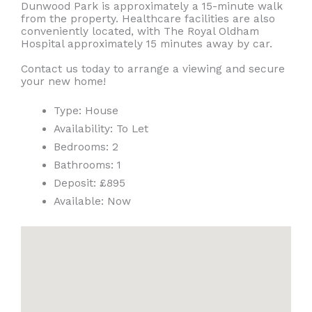
Dunwood Park is approximately a 15-minute walk
from the property. Healthcare facilities are also
conveniently located, with The Royal Oldham
Hospital approximately 15 minutes away by car.
Contact us today to arrange a viewing and secure
your new home!
Type:
House
Availability:
To Let
Bedrooms:
2
Bathrooms:
1
Deposit:
£895
Available:
Now