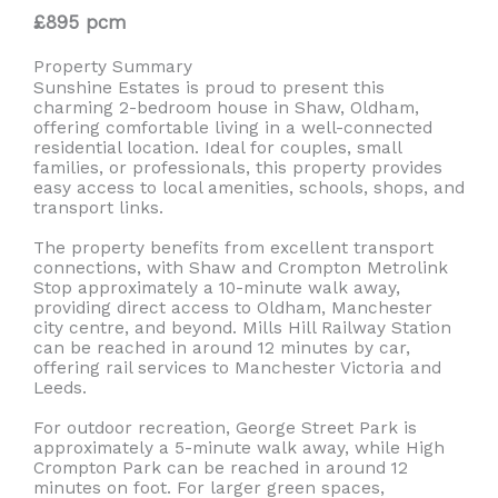
£895 pcm
Property Summary
Sunshine Estates is proud to present this
charming 2-bedroom house in Shaw, Oldham,
offering comfortable living in a well-connected
residential location. Ideal for couples, small
families, or professionals, this property provides
easy access to local amenities, schools, shops, and
transport links.
The property benefits from excellent transport
connections, with Shaw and Crompton Metrolink
Stop approximately a 10-minute walk away,
providing direct access to Oldham, Manchester
city centre, and beyond. Mills Hill Railway Station
can be reached in around 12 minutes by car,
offering rail services to Manchester Victoria and
Leeds.
For outdoor recreation, George Street Park is
approximately a 5-minute walk away, while High
Crompton Park can be reached in around 12
minutes on foot. For larger green spaces,