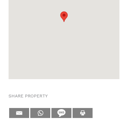
SHARE PROPERTY