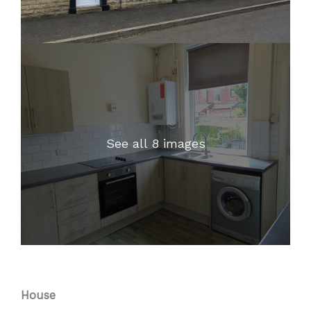
See all 8 images
House