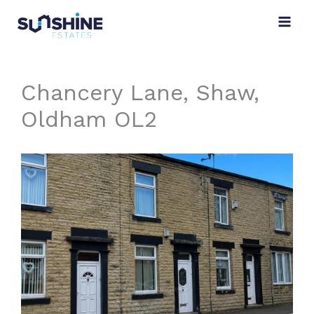
Skip
to
content
Chancery Lane, Shaw,
Oldham OL2