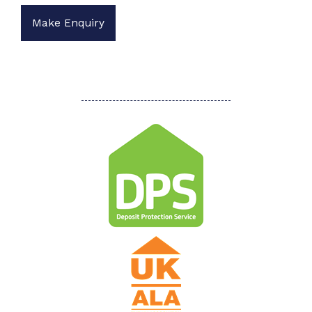
Make Enquiry