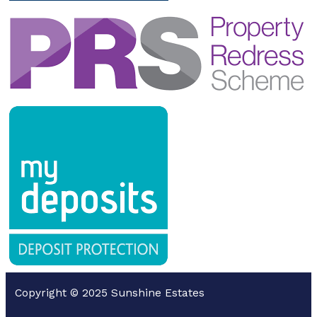
Copyright © 2025 Sunshine Estates