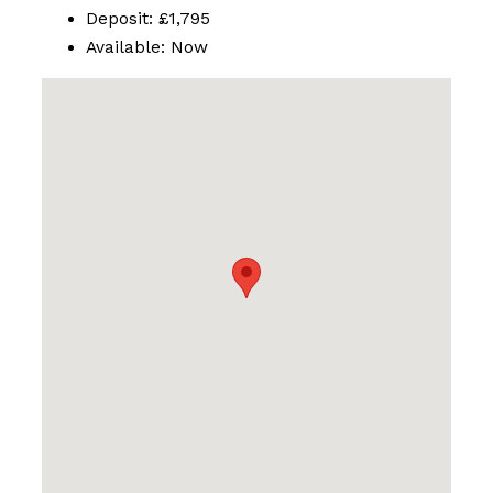
Deposit:
£1,795
Available:
Now