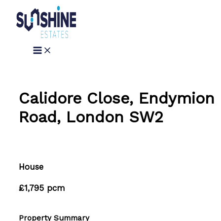
Skip
to
content
Calidore Close, Endymion
Road, London SW2
House
£1,795 pcm
Property Summary