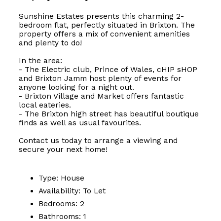
Sunshine Estates presents this charming 2-
bedroom flat, perfectly situated in Brixton. The
property offers a mix of convenient amenities
and plenty to do!
In the area:
- The Electric club, Prince of Wales, cHIP sHOP
and Brixton Jamm host plenty of events for
anyone looking for a night out.
- Brixton Village and Market offers fantastic
local eateries.
- The Brixton high street has beautiful boutique
finds as well as usual favourites.
Contact us today to arrange a viewing and
secure your next home!
Type:
House
Availability:
To Let
Bedrooms:
2
Bathrooms:
1