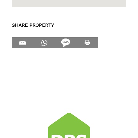
SHARE PROPERTY
Make Enquiry