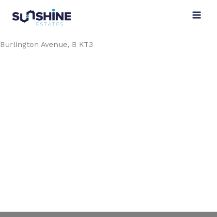
Skip
to
content
Burlington Avenue, B KT3