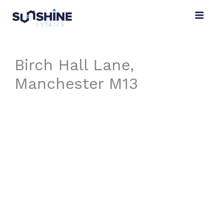
Skip
to
content
Birch Hall Lane,
Manchester M13