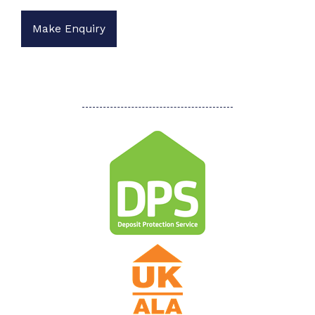
Make Enquiry