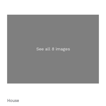
See all 8 images
House