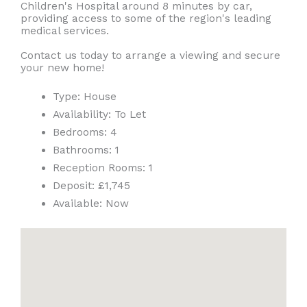
Children's Hospital around 8 minutes by car,
providing access to some of the region's leading
medical services.
Contact us today to arrange a viewing and secure
your new home!
Type:
House
Availability:
To Let
Bedrooms:
4
Bathrooms:
1
Reception Rooms:
1
Deposit:
£1,745
Available:
Now