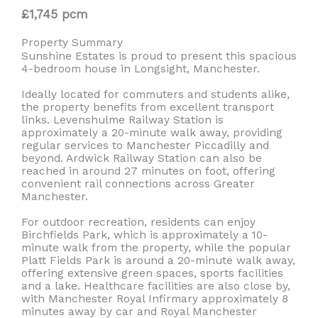
£1,745 pcm
Property Summary
Sunshine Estates is proud to present this spacious
4-bedroom house in Longsight, Manchester.
Ideally located for commuters and students alike,
the property benefits from excellent transport
links. Levenshulme Railway Station is
approximately a 20-minute walk away, providing
regular services to Manchester Piccadilly and
beyond. Ardwick Railway Station can also be
reached in around 27 minutes on foot, offering
convenient rail connections across Greater
Manchester.
For outdoor recreation, residents can enjoy
Birchfields Park, which is approximately a 10-
minute walk from the property, while the popular
Platt Fields Park is around a 20-minute walk away,
offering extensive green spaces, sports facilities
and a lake. Healthcare facilities are also close by,
with Manchester Royal Infirmary approximately 8
minutes away by car and Royal Manchester