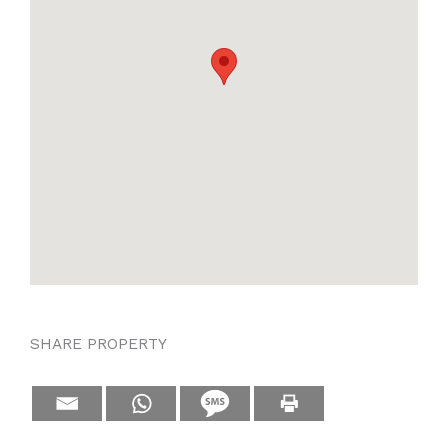
SHARE PROPERTY