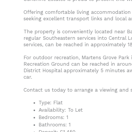
Offering comfortable living accommodation in
seeking excellent transport links and local a
The property is conveniently located near B
regular Southeastern services into Central
services, can be reached in approximately
For outdoor recreation, Martens Grove Park
Recreation Ground can be reached in around 1
District Hospital approximately 5 minutes 
car.
Contact us today to arrange a viewing and
Type:
Flat
Availability:
To Let
Bedrooms:
1
Bathrooms:
1