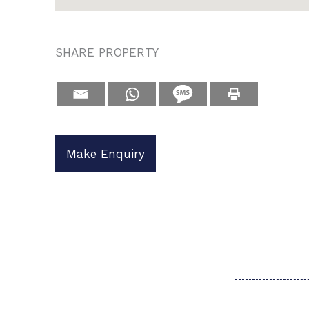
SHARE PROPERTY
Make Enquiry