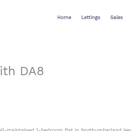
Home
Lettings
Sales
rith DA8
well-maintained 1-bedroom flat in Northumberland Heat