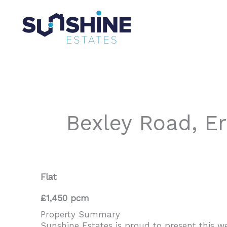
Skip
to
content
Bexley Road, E
Flat
£1,450 pcm
Property Summary
Sunshine Estates is proud to present this 