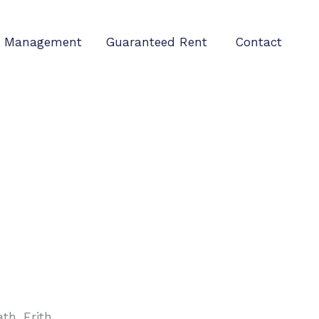
Management
Guaranteed Rent
Contact
h, Erith.