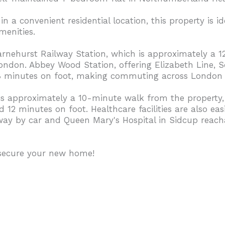
 a convenient residential location, this property is id
menities.
arnehurst Railway Station, which is approximately a 
 London. Abbey Wood Station, offering Elizabeth Line,
 18 minutes on foot, making commuting across London 
 is approximately a 10-minute walk from the propert
2 minutes on foot. Healthcare facilities are also easi
away by car and Queen Mary's Hospital in Sidcup reac
 secure your new home!