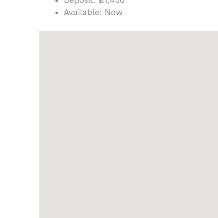
Deposit:
£1,450
Available:
Now