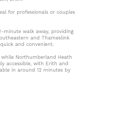
eal for professionals or couples
12-minute walk away, providing
 Southeastern and Thameslink
quick and convenient.
y, while Northumberland Heath
ly accessible, with Erith and
hable in around 12 minutes by