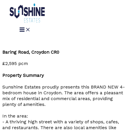
Skip
to
content
Baring Road, Croydon CR0
£2,595 pcm
Property Summary
Sunshine Estates proudly presents this BRAND NEW 4-
bedroom house in Croydon. The area offers a pleasant
mix of residential and commercial areas, providing
plenty of amenities.
In the area:
- A thriving high street with a variety of shops, cafes,
and restaurants. There are also local amenities like