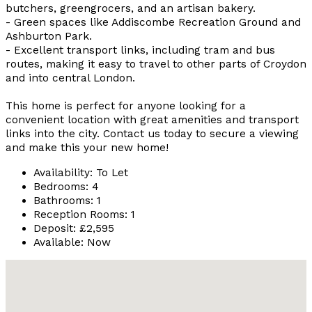
butchers, greengrocers, and an artisan bakery.
- Green spaces like Addiscombe Recreation Ground and
Ashburton Park.
- Excellent transport links, including tram and bus
routes, making it easy to travel to other parts of Croydon
and into central London.
This home is perfect for anyone looking for a
convenient location with great amenities and transport
links into the city. Contact us today to secure a viewing
and make this your new home!
Availability:
To Let
Bedrooms:
4
Bathrooms:
1
Reception Rooms:
1
Deposit:
£2,595
Available:
Now