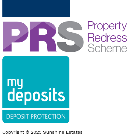
Copyright © 2025 Sunshine Estates