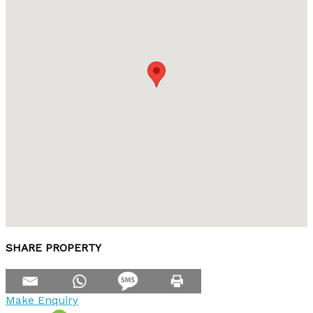
SHARE PROPERTY
Make Enquiry