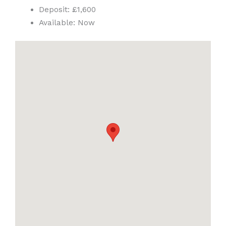
Deposit:
£1,600
Available:
Now