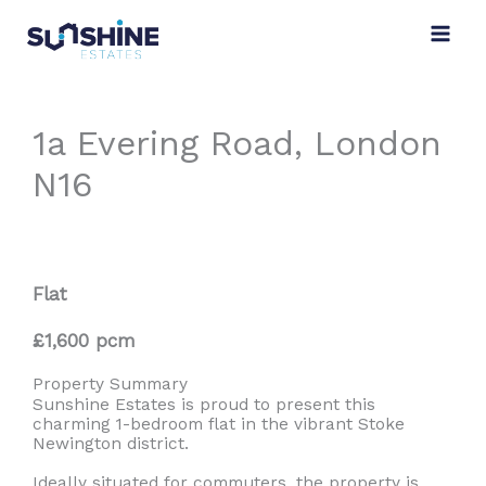
Skip
to
content
1a Evering Road, London
N16
Flat
£1,600 pcm
Property Summary
Sunshine Estates is proud to present this
charming 1-bedroom flat in the vibrant Stoke
Newington district.
Ideally situated for commuters, the property is