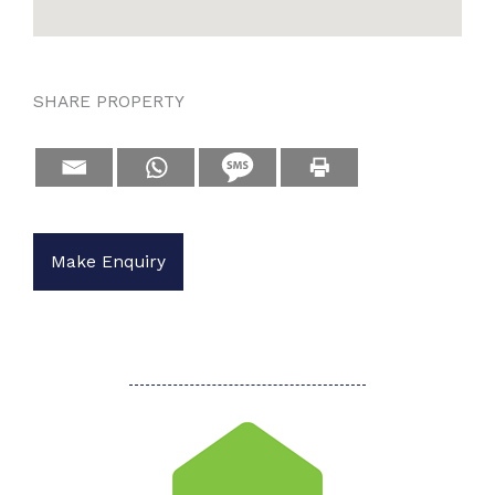
SHARE PROPERTY
Make Enquiry