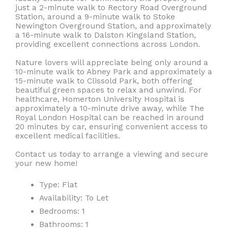
just a 2-minute walk to Rectory Road Overground
Station, around a 9-minute walk to Stoke
Newington Overground Station, and approximately
a 16-minute walk to Dalston Kingsland Station,
providing excellent connections across London.
Nature lovers will appreciate being only around a
10-minute walk to Abney Park and approximately a
15-minute walk to Clissold Park, both offering
beautiful green spaces to relax and unwind. For
healthcare, Homerton University Hospital is
approximately a 10-minute drive away, while The
Royal London Hospital can be reached in around
20 minutes by car, ensuring convenient access to
excellent medical facilities.
Contact us today to arrange a viewing and secure
your new home!
Type:
Flat
Availability:
To Let
Bedrooms:
1
Bathrooms:
1