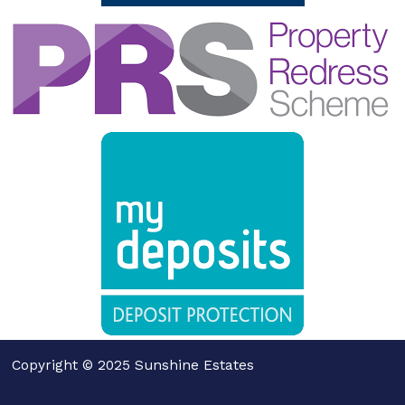
Copyright © 2025 Sunshine Estates